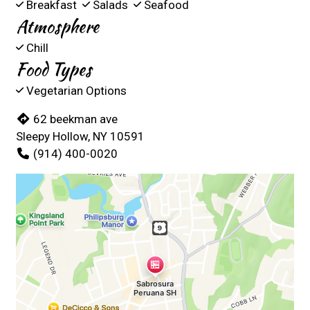
Breakfast
Salads
Seafood
Atmosphere
Chill
Food Types
Vegetarian Options
62 beekman ave
Sleepy Hollow, NY 10591
(914) 400-0020