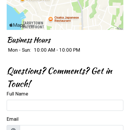
Business Hours
Mon - Sun:
10:00 AM - 10:00 PM
Questions? Comments? Get in
Touch!
Full Name
Email