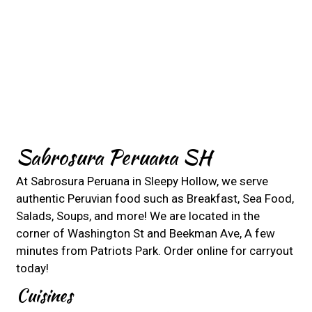
Contact For
Sabrosura Peruana SH
At Sabrosura Peruana in Sleepy Hollow, we serve
authentic Peruvian food such as Breakfast, Sea Food,
Salads, Soups, and more! We are located in the
corner of Washington St and Beekman Ave, A few
minutes from Patriots Park. Order online for carryout
today!
Cuisines