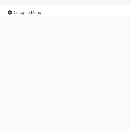
Collapse Menu