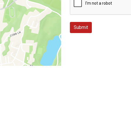
Submit