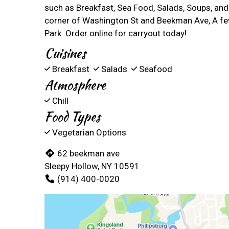
such as Breakfast, Sea Food, Salads, Soups, and
corner of Washington St and Beekman Ave, A fe
Park. Order online for carryout today!
Cuisines
Breakfast
Salads
Seafood
Atmosphere
Chill
Food Types
Vegetarian Options
62 beekman ave
Sleepy Hollow, NY 10591
(914) 400-0020