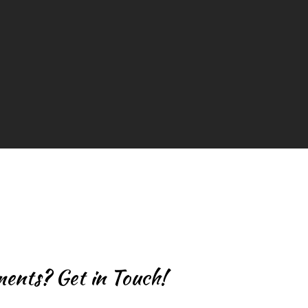
m
ents? Get in Touch!