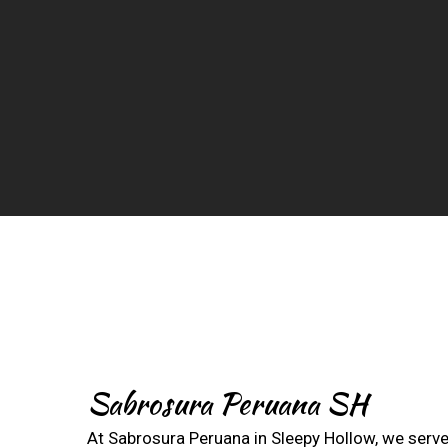
Sabrosura Peruana SH
At Sabrosura Peruana in Sleepy Hollow, we serve