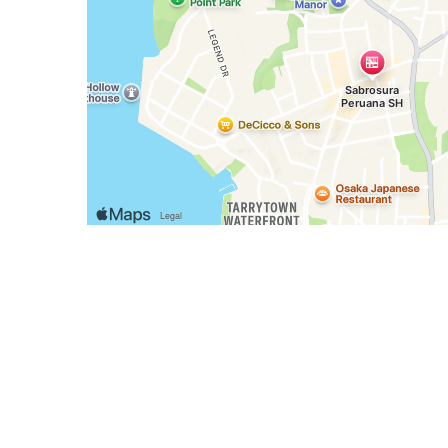
Business Hours
Mon - Sun:
10:00 AM - 10:00 PM