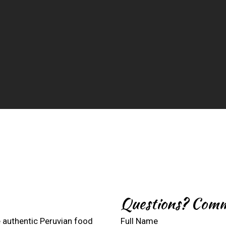
Contact For
Questions? Comm
 authentic Peruvian food
Full Name