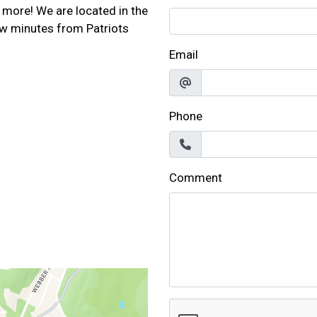
 more! We are located in the
w minutes from Patriots
Email
Phone
Comment